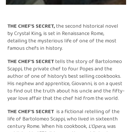
THE CHEF'S SECRET,
the second historical novel
by Crystal King, is set in Renaissance Rome,
detailing the mysterious life of one of the most
famous chefs in history.
THE CHEF'S SECRET
tells the story of Bartolomeo
Scappi, the private chef to four Popes and the
author of one of history’s best selling cookbooks.
His nephew and apprentice, Giovanni, is on a quest
to find out the truth about his uncle and the fifty-
year love affair that the chef hid from the world.
THE CHEF'S SECRET
is a fictional retelling of the
life of Bartolomeo Scappi, who lived in sixteenth
century Rome. When his cookbook,
L’Opera
, was