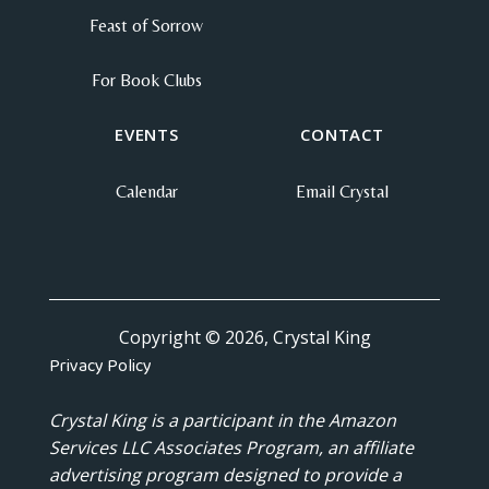
Feast of Sorrow
For Book Clubs
EVENTS
CONTACT
Calendar
Email Crystal
Copyright © 2026, Crystal King
Privacy Policy
Crystal King is a participant in the Amazon
Services LLC Associates Program, an affiliate
advertising program designed to provide a