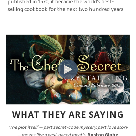
published in 1570, it became the world’s best-
selling cookbook for the next two hundred years.
WHAT THEY ARE SAYING
"The plot itself — part secret-code mystery, part love story
— moves like a well-paced meal."
~ Boston Globe