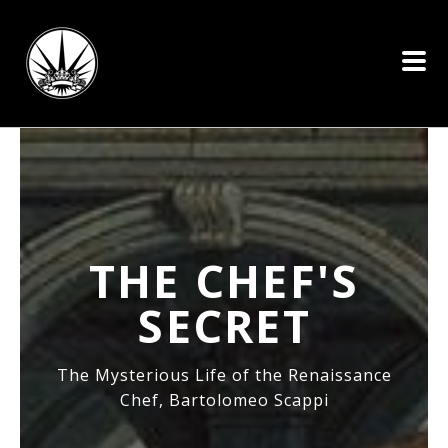
THE CHEF'S
SECRET
The Mysterious Life of the Renaissance
Chef, Bartolomeo Scappi