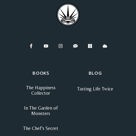
BOOKS
BLOG
The Happiness
Tasting Life Twice
Collector
In The Garden of
Monsters
The Chef's Secret