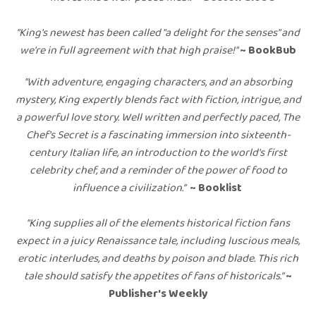
"King's newest has been called "a delight for the senses" and
we're in full agreement with that high praise!"
~ BookBub
"With adventure, engaging characters, and an absorbing
mystery, King expertly blends fact with fiction, intrigue, and
a powerful love story. Well written and perfectly paced, The
Chef's Secret is a fascinating immersion into sixteenth-
century Italian life, an introduction to the world's first
celebrity chef, and a reminder of the power of food to
influence a civilization.”
~ Booklist
"
King supplies all of the elements historical fiction fans
expect in a juicy Renaissance tale, including luscious meals,
erotic interludes, and deaths by poison and blade. This rich
tale should satisfy the appetites of fans of historicals.”
~
Publisher's Weekly