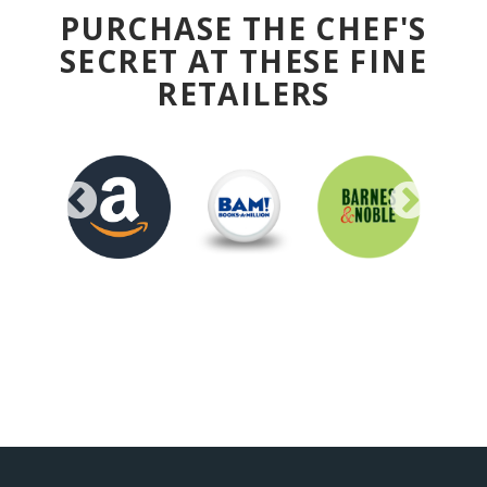
PURCHASE THE CHEF'S
SECRET AT THESE FINE
RETAILERS