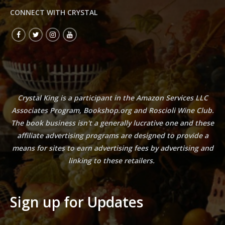
CONNECT WITH CRYSTAL
Crystal King is a participant in the Amazon Services LLC
Associates Program, Bookshop.org and Roscioli Wine Club.
The book business isn't a generally lucrative one and these
affiliate advertising programs are designed to provide a
means for sites to earn advertising fees by advertising and
linking to these retailers.
Sign up for Updates