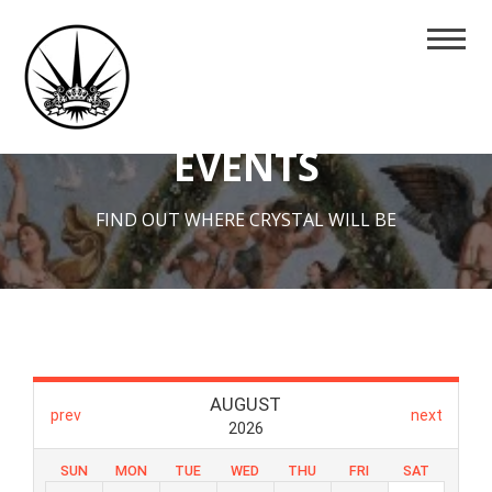
EVENTS
FIND OUT WHERE CRYSTAL WILL BE